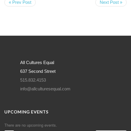
« Prev Post
Next Post »
All Cultures Equal
637 Second Street
515.832.4153
info@allculturesequal.com
UPCOMING EVENTS
There are no upcoming events.