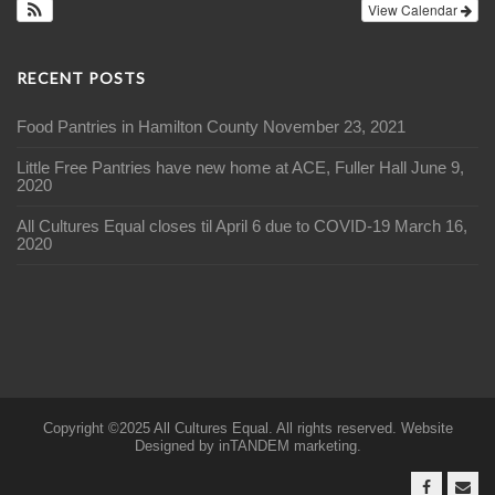
View Calendar
RECENT POSTS
Food Pantries in Hamilton County
November 23, 2021
Little Free Pantries have new home at ACE, Fuller Hall
June 9,
2020
All Cultures Equal closes til April 6 due to COVID-19
March 16,
2020
Copyright ©2025 All Cultures Equal. All rights reserved. Website
Designed by inTANDEM marketing.