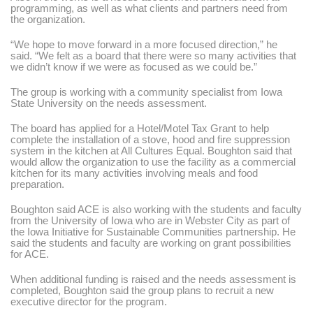
programming, as well as what clients and partners need from
the organization.
“We hope to move forward in a more focused direction,”
he
said.
“We felt as a board that there were so many activities that
we didn’t know if we were as focused as we could be.”
The group is working with a community specialist from Iowa
State University on the needs assessment.
The board has applied for a Hotel/Motel Tax Grant to help
complete the installation of a stove, hood and fire suppression
system in the kitchen at All Cultures Equal. Boughton said that
would allow the organization to use the facility as a commercial
kitchen for its many activities involving meals and food
preparation.
Boughton said ACE is also working with the students and faculty
from the University of Iowa who are in Webster City as part of
the Iowa Initiative for Sustainable Communities partnership. He
said the students and faculty are working on grant possibilities
for ACE.
When additional funding is raised and the needs assessment is
completed, Boughton said the group plans to recruit a new
executive director for the program.