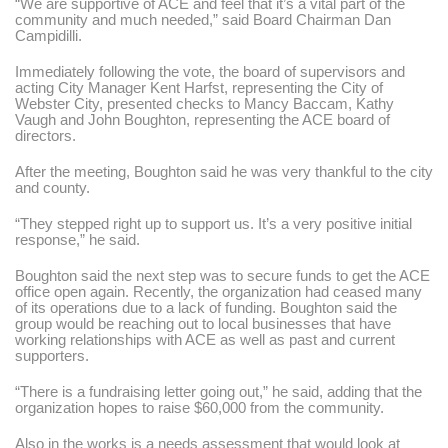
“We are supportive of ACE and feel that it’s a vital part of the
community and much needed,”
said Board Chairman Dan
Campidilli.
Immediately following the vote, the board of supervisors and
acting City Manager Kent Harfst, representing the City of
Webster City, presented checks to Mancy Baccam, Kathy
Vaugh and John Boughton, representing the ACE board of
directors.
After the meeting, Boughton said he was very thankful to the city
and county.
“They stepped right up to support us. It’s a very positive initial
response,”
he said.
Boughton said the next step was to secure funds to get the ACE
office open again. Recently, the organization had ceased many
of its operations due to a lack of funding. Boughton said the
group would be reaching out to local businesses that have
working relationships with ACE as well as past and current
supporters.
“There is a fundraising letter going out,”
he said, adding that the
organization hopes to raise $60,000 from the community.
Also in the works is a needs assessment that would look at