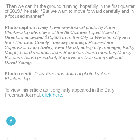
“Then we can hit the ground running, hopefully in the first quarter
of 2019,”
he said.
“But we want to move forward carefully and in
a focused manner.”
Photo caption:
Daily Freeman-Journal photo by Anne
Blankenship Members of the All Cultures Equal Board of
Directors accepted $15,000 from the City of Webster City and
from Hamilton County Tuesday morning. Pictured are
Supervisor Doug Bailey, Kent Harfst, acting city manager, Kathy
Vaugh, board member, John Boughton, board member, Mancy
Baccam, board president, Supervisors Dan Campidilli and
David Young.
Photo credit:
Daily Freeman-Journal photo by Anne
Blankenship
To view this article as it originally appeared in the Daily
Freeman-Journal,
click here
.