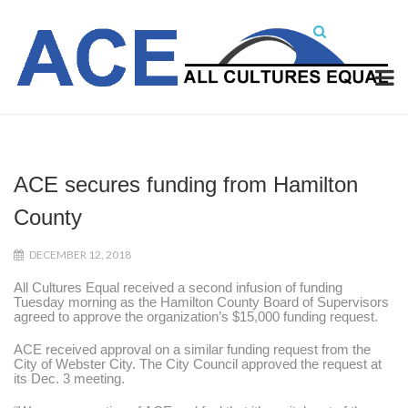
ACE secures funding from Hamilton
County
DECEMBER 12, 2018
All Cultures Equal received a second infusion of funding
Tuesday morning as the Hamilton County Board of Supervisors
agreed to approve the organization’s $15,000 funding request.
ACE received approval on a similar funding request from the
City of Webster City. The City Council approved the request at
its Dec. 3 meeting.