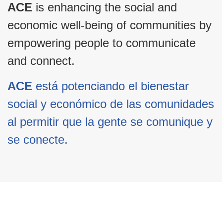
ACE
is enhancing the social and
economic well-being of communities by
empowering people to communicate
and connect.
ACE
está potenciando el bienestar
social y económico de las comunidades
al permitir que la gente se comunique y
se conecte.