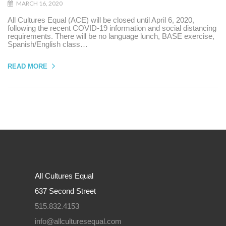
MARCH 16, 2020
All Cultures Equal (ACE) will be closed until April 6, 2020,
following the recent COVID-19 information and social distancing
requirements. There will be no language lunch, BASE exercise,
Spanish/English class…
READ MORE
All Cultures Equal
637 Second Street
515.832.4153
info@allculturesequal.com