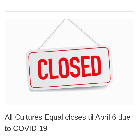
All Cultures Equal closes til April 6 due
to COVID-19