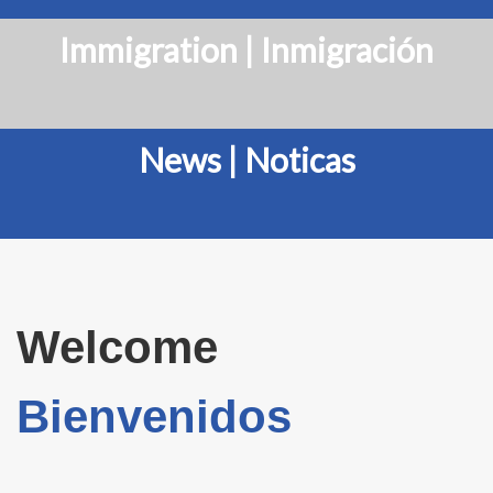
Immigration | Inmigración
News | Noticas
Welcome
Bienvenidos