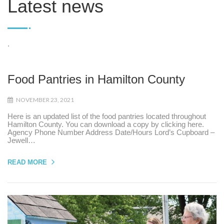
Latest news
.
Food Pantries in Hamilton County
NOVEMBER 23, 2021
Here is an updated list of the food pantries located throughout
Hamilton County. You can download a copy by clicking here.
Agency Phone Number Address Date/Hours Lord’s Cupboard –
Jewell…
READ MORE