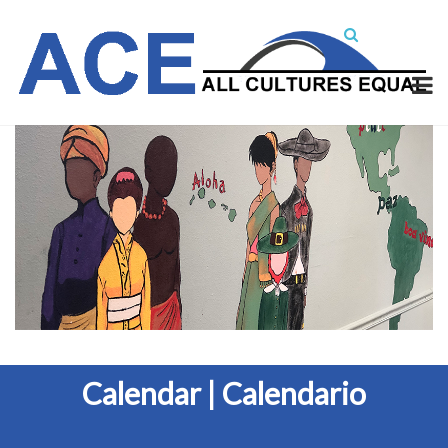
Calendar | Calendario