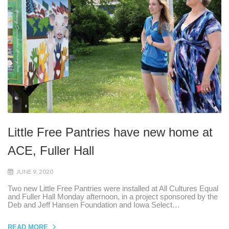
Little Free Pantries have new home at
ACE, Fuller Hall
JUNE 9, 2020
Two new Little Free Pantries were installed at All Cultures Equal
and Fuller Hall Monday afternoon, in a project sponsored by the
Deb and Jeff Hansen Foundation and Iowa Select…
READ MORE