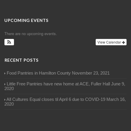
UPCOMING EVENTS
There are no upcoming events.
View Calendar
RECENT POSTS
Food Pantries in Hamilton County
November 23, 2021
Little Free Pantries have new home at ACE, Fuller Hall
June 9,
2020
All Cultures Equal closes til April 6 due to COVID-19
March 16,
2020